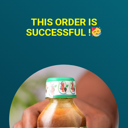
THIS ORDER IS
SUCCESSFUL !