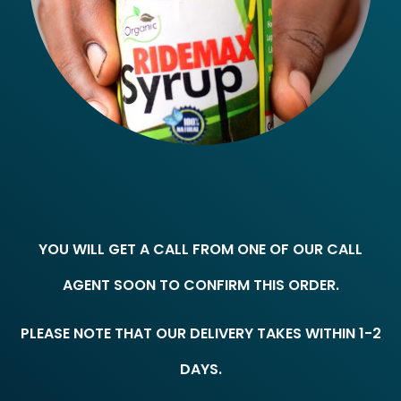
YOU WILL GET A CALL FROM ONE OF OUR CALL
AGENT SOON TO CONFIRM THIS ORDER.
PLEASE NOTE THAT OUR DELIVERY TAKES WITHIN 1-2
DAYS.